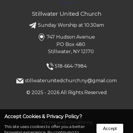
Stillwater United Church
Sunday Worship at 10:30am
747 Hudson Avenue
PO Box 480
Stillwater, NY 12170
518-664-7984
stillwaterunitedchurch.ny@gmail.com
©
2025 - 2026
All Rights Reserved
Accept Cookies & Privacy Policy?
Privacy Policy
Terms and Conditions
This site uses cookies to offer you a better
Accept
browsing experience. By continuing to