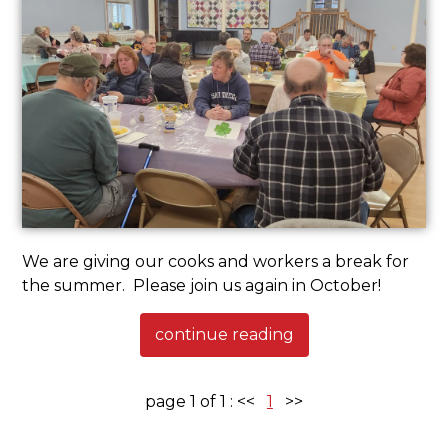
We are giving our cooks and workers a break for
the summer. Please join us again in October!
continue reading
page 1 of 1 :
<<
1
>>