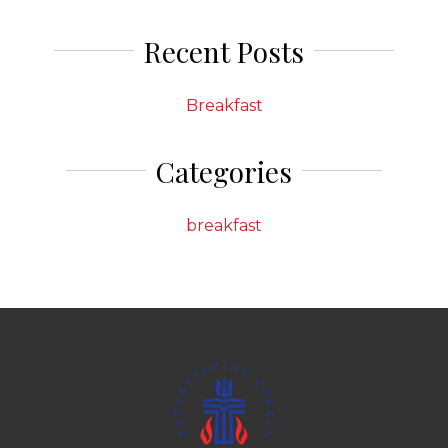
Recent Posts
Breakfast
Categories
breakfast