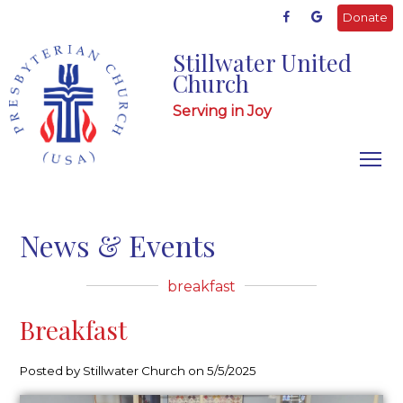
Donate
Stillwater United
Church
Serving in Joy
News & Events
breakfast
Breakfast
Posted by Stillwater Church on 5/5/2025